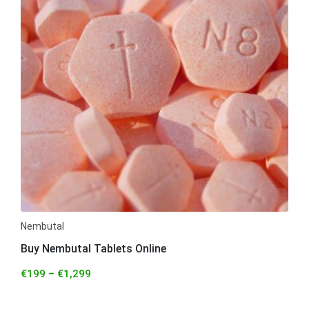
Nembutal
Buy Nembutal Tablets Online
€
199
–
€
1,299