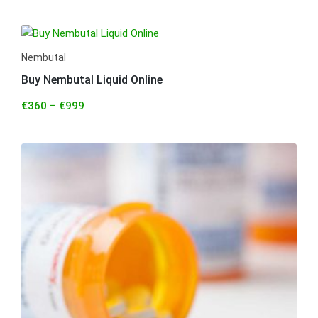
Nembutal
Buy Nembutal Liquid Online
€
360
–
€
999