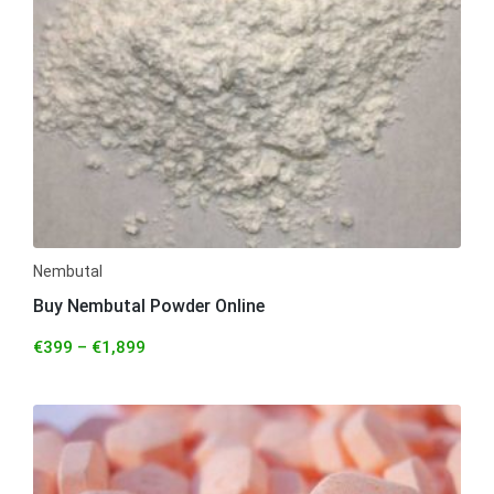
Nembutal
Buy Nembutal Powder Online
€
399
–
€
1,899