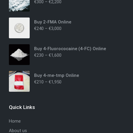
€
300
–
€
2,200
Buy 2-FMA Online
€
240
–
€
3,000
Buy 4-Fluorococaine (4-FC) Online
€
230
–
€
1,600
Buy 4-me-tmp Online
€
210
–
€
1,950
Quick Links
Home
About us