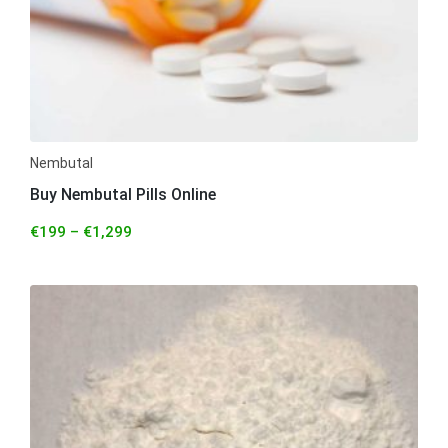
Nembutal
Buy Nembutal Pills Online
€
199
–
€
1,299