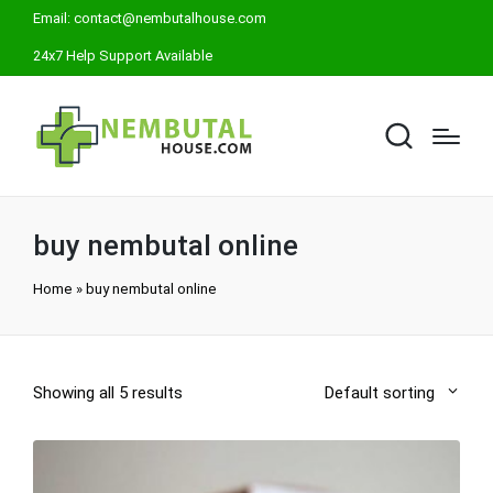
Email:
contact@nembutalhouse.com
24x7 Help Support Available
buy nembutal online
Home
»
buy nembutal online
Showing all 5 results
Default sorting