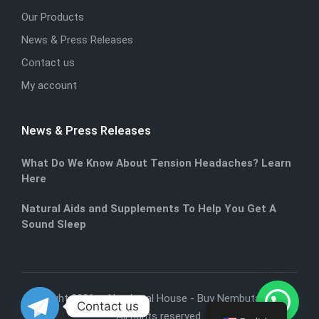
Our Products
News & Press Releases
Contact us
My account
News & Press Releases
What Do We Know About Tension Headaches? Learn
Here
Natural Aids and Supplements To Help You Get A
Sound Sleep
Copyright 2026 — Nembutal House -
Buy Nembutal Online
.
Contact us
All rights reserved.