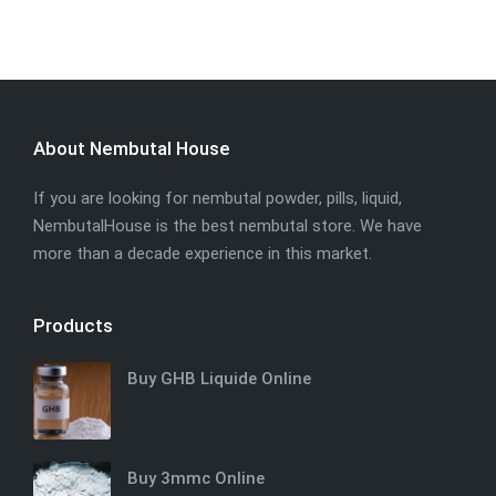
About Nembutal House
If you are looking for nembutal powder, pills, liquid,
NembutalHouse is the best nembutal store. We have
more than a decade experience in this market.
Products
Buy GHB Liquide Online
Buy 3mmc Online