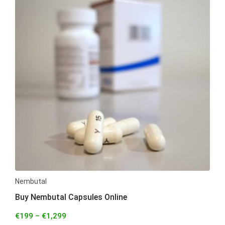
Nembutal
Buy Nembutal Capsules Online
€
199
–
€
1,299