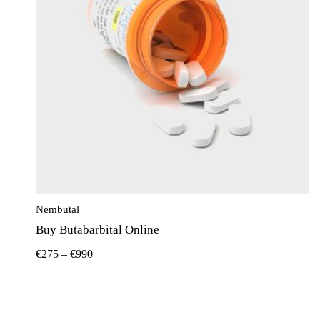
Nembutal
Buy Butabarbital Online
€
275
–
€
990