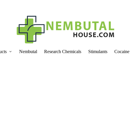
ucts
Nembutal
Research Chemicals
Stimulants
Cocaine