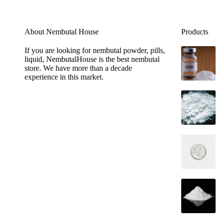
About Nembutal House
Products
If you are looking for nembutal powder, pills,
liquid, NembutalHouse is the best nembutal
store. We have more than a decade
experience in this market.