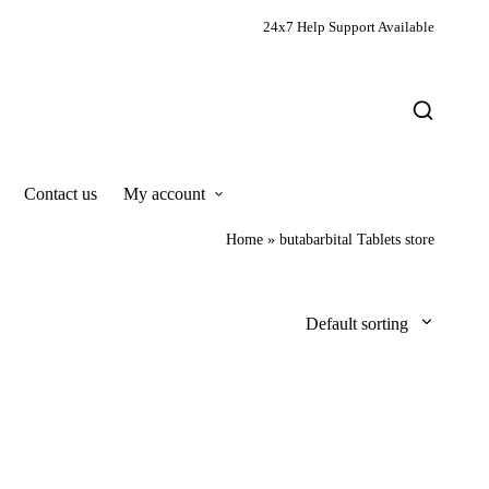
24x7 Help Support Available
Contact us
My account
Home
»
butabarbital Tablets store
Default sorting