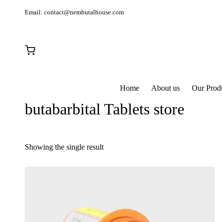
Email:
contact@nembutalhouse.com
Home
About us
Our Prod
butabarbital Tablets store
Showing the single result