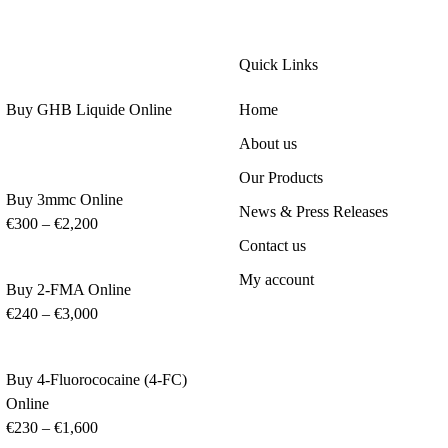
Quick Links
Buy GHB Liquide Online
Home
About us
Our Products
Buy 3mmc Online
News & Press Releases
€
300
–
€
2,200
Contact us
My account
Buy 2-FMA Online
€
240
–
€
3,000
Buy 4-Fluorococaine (4-FC)
Online
€
230
–
€
1,600