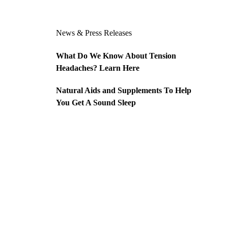
News & Press Releases
What Do We Know About Tension
Headaches? Learn Here
Natural Aids and Supplements To Help
You Get A Sound Sleep